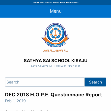
♦
♦
♦
♦
TRUTH
RIGHT CONDUCT
PEACE
LOVE
NON VIOLENCE
Menu
SATHYA SAI SCHOOL KISAJU
Love All Serve All - Help Ever Hurt Never
DEC 2018 H.O.P.E. Questionnaire Report
Feb 1, 2019