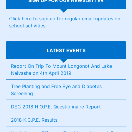
SIGN UP FOR OUR NEWSLETTER
Click here to sign up for regular email updates on
school activities
.
LATEST EVENTS
Report On Trip To Mount Longonot And Lake
Naivasha on 4th April 2019
Tree Planting and Free Eye and Diabetes
Screening
DEC 2018 H.O.P.E. Questionnaire Report
2018 K.C.P.E. Results