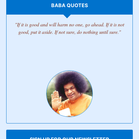
BABA QUOTES
"If it is good and will harm no one, go ahead. If it is not
good, put it aside. If not sure, do nothing until sure."