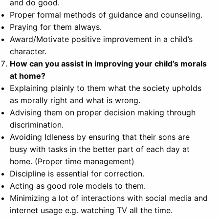
and do good.
Proper formal methods of guidance and counseling.
Praying for them always.
Award/Motivate positive improvement in a child’s
character.
How can you assist in improving your child’s morals
at home?
Explaining plainly to them what the society upholds
as morally right and what is wrong.
Advising them on proper decision making through
discrimination.
Avoiding Idleness by ensuring that their sons are
busy with tasks in the better part of each day at
home. (Proper time management)
Discipline is essential for correction.
Acting as good role models to them.
Minimizing a lot of interactions with social media and
internet usage e.g. watching TV all the time.