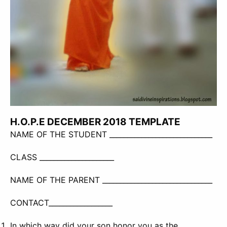
H.O.P.E DECEMBER 2018 TEMPLATE
NAME OF THE STUDENT _____________________________
CLASS _____________________
NAME OF THE PARENT _______________________________
CONTACT__________________
In which way did your son honor you as the