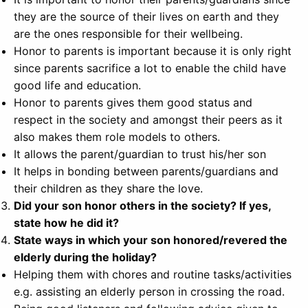
they are the source of their lives on earth and they
are the ones responsible for their wellbeing.
Honor to parents is important because it is only right
since parents sacrifice a lot to enable the child have
good life and education.
Honor to parents gives them good status and
respect in the society and amongst their peers as it
also makes them role models to others.
It allows the parent/guardian to trust his/her son
It helps in bonding between parents/guardians and
their children as they share the love.
Did your son honor others in the society? If yes,
state how he did it?
State ways in which your son honored/revered the
elderly during the holiday?
Helping them with chores and routine tasks/activities
e.g. assisting an elderly person in crossing the road.