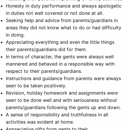
Honesty in duty performance and always apologetic
in duties not well covered or not done at all.
Seeking help and advice from parents/guardians in
areas they did not know what to do or had difficulty
in doing.
Appreciating everything and even the little things
their parents/guardians did for them.
In terms of character, the gents were always well
mannered and behaved in a responsible way with
respect to their parents/guardians.
Instructions and guidance from parents were always
seen to be taken positively.
Revision, holiday homework and assignments were
seen to be done well and with seriousness without
parents/guardians following the gents up and down.
A sense of responsibility and truthfulness in all
activities was evident at home.
Appreciative gifts from gents to their