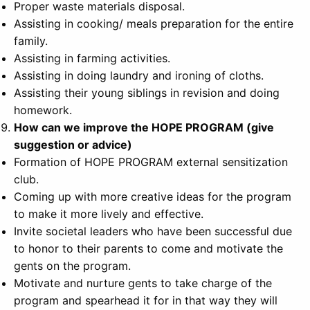
Proper waste materials disposal.
Assisting in cooking/ meals preparation for the entire
family.
Assisting in farming activities.
Assisting in doing laundry and ironing of cloths.
Assisting their young siblings in revision and doing
homework.
How can we improve the HOPE PROGRAM (give
suggestion or advice)
Formation of HOPE PROGRAM external sensitization
club.
Coming up with more creative ideas for the program
to make it more lively and effective.
Invite societal leaders who have been successful due
to honor to their parents to come and motivate the
gents on the program.
Motivate and nurture gents to take charge of the
program and spearhead it for in that way they will