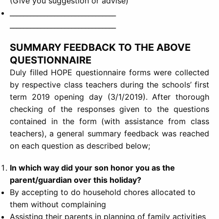
(Give you suggestion or advise)
_______________________________
_______________________________
SUMMARY FEEDBACK TO THE ABOVE
QUESTIONNAIRE
Duly filled HOPE questionnaire forms were collected
by respective class teachers during the schools’ first
term 2019 opening day (3/1/2019). After thorough
checking of the responses given to the questions
contained in the form (with assistance from class
teachers), a general summary feedback was reached
on each question as described below;
In which way did your son honor you as the
parent/guardian over this holiday?
By accepting to do household chores allocated to
them without complaining
Assisting their parents in planning of family activities