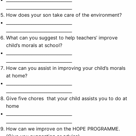
_______________________________
How does your son take care of the environment?
_______________________________
_______________________________
What can you suggest to help teachers’ improve
child’s morals at school?
_______________________________
_______________________________
How can you assist in improving your child’s morals
at home?
_______________________________
_______________________________
Give five chores that your child assists you to do at
home
_______________________________
_______________________________
How can we improve on the HOPE PROGRAMME.