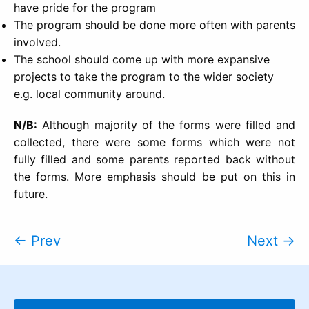
have pride for the program
The program should be done more often with parents
involved.
The school should come up with more expansive
projects to take the program to the wider society
e.g. local community around.
N/B:
Although majority of the forms were filled and
collected, there were some forms which were not
fully filled and some parents reported back without
the forms. More emphasis should be put on this in
future.
← Prev
Next →