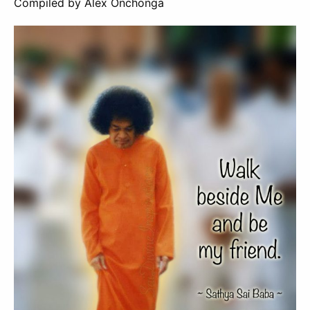
Compiled by Alex Onchonga