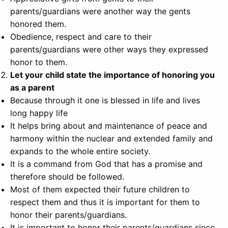
parents/guardians were another way the gents
honored them.
Obedience, respect and care to their
parents/guardians were other ways they expressed
honor to them.
Let your child state the importance of honoring you
as a parent
Because through it one is blessed in life and lives
long happy life
It helps bring about and maintenance of peace and
harmony within the nuclear and extended family and
expands to the whole entire society.
It is a command from God that has a promise and
therefore should be followed.
Most of them expected their future children to
respect them and thus it is important for them to
honor their parents/guardians.
It is important to honor their parents/guardians since