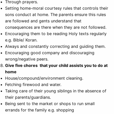
Through prayers.
Setting home-moral courtesy rules that controls their
sons conduct at home. The parents ensure this rules
are followed and gents understand that
consequences are there when they are not followed.
Encouraging them to be reading Holy texts regularly
e.g. Bible/ Koran.
Always and constantly correcting and guiding them.
Encouraging good company and discouraging
wrong/negative peers.
Give five chores that your child assists you to do at
home
House/compound/environment cleaning.
Fetching firewood and water.
Taking care of their young siblings in the absence of
their parents/guardians.
Being sent to the market or shops to run small
errands for the family e.g. shopping