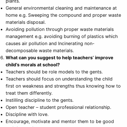
plants.
General environmental cleaning and maintenance at
home e.g. Sweeping the compound and proper waste
materials disposal.
Avoiding pollution through proper waste materials
management e.g. avoiding burning of plastics which
causes air pollution and Incinerating non-
decomposable waste materials.
What can you suggest to help teachers’ improve
child’s morals at school?
Teachers should be role models to the gents.
Teachers should focus on understanding the child
first on weakness and strengths thus knowing how to
treat them differently.
Instilling discipline to the gents.
Open teacher – student professional relationship.
Discipline with love.
Encourage, motivate and mentor them to be good