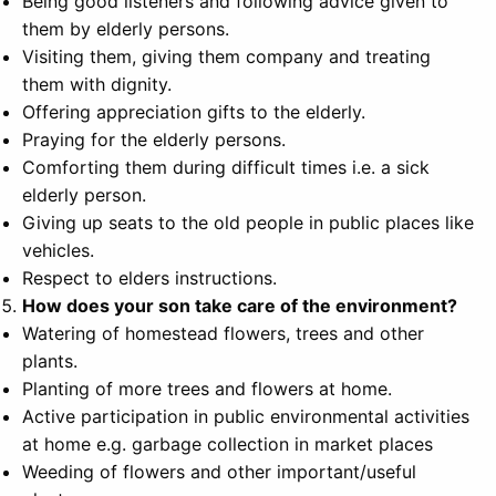
Being good listeners and following advice given to
them by elderly persons.
Visiting them, giving them company and treating
them with dignity.
Offering appreciation gifts to the elderly.
Praying for the elderly persons.
Comforting them during difficult times i.e. a sick
elderly person.
Giving up seats to the old people in public places like
vehicles.
Respect to elders instructions.
How does your son take care of the environment?
Watering of homestead flowers, trees and other
plants.
Planting of more trees and flowers at home.
Active participation in public environmental activities
at home e.g. garbage collection in market places
Weeding of flowers and other important/useful