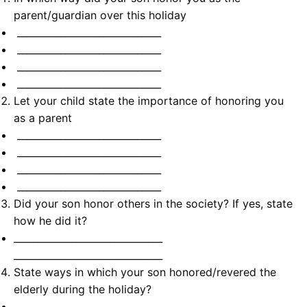
parent/guardian over this holiday
______________________________
______________________________
______________________________
______________________________
Let your child state the importance of honoring you
as a parent
______________________________
______________________________
______________________________
______________________________
Did your son honor others in the society? If yes, state
how he did it?
_______________________________
_______________________________
State ways in which your son honored/revered the
elderly during the holiday?
_______________________________