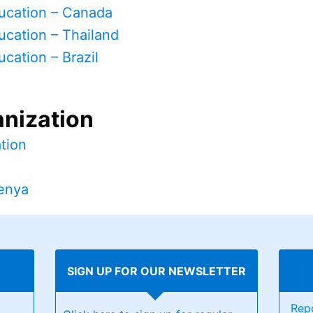
ducation – Canada
ducation – Thailand
ucation – Brazil
anization
ation
Kenya
SIGN UP FOR OUR NEWSLETTER
Rep