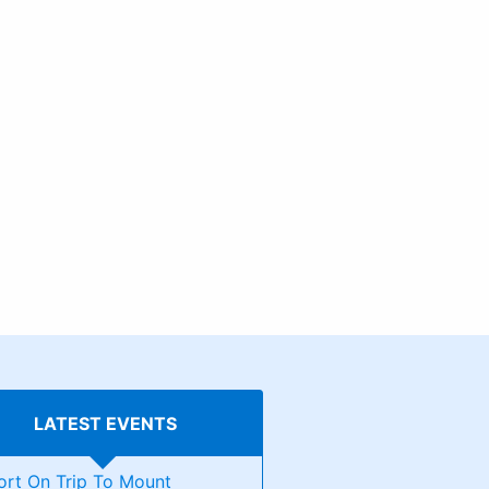
LATEST EVENTS
ort On Trip To Mount