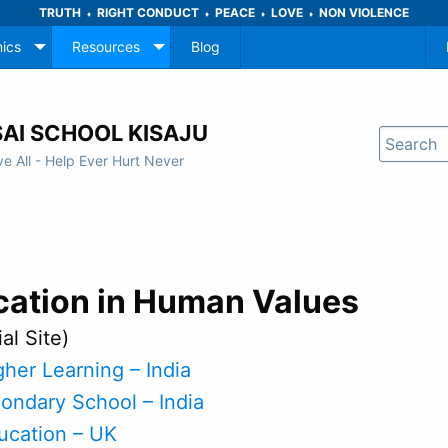
TRUTH
RIGHT CONDUCT
PEACE
LOVE
NON VIOLENCE
♦
♦
♦
♦
ics
Resources
Blog
AI SCHOOL KISAJU
ve All - Help Ever Hurt Never
cation in Human Values
ial Site)
gher Learning – India
condary School – India
ducation – UK