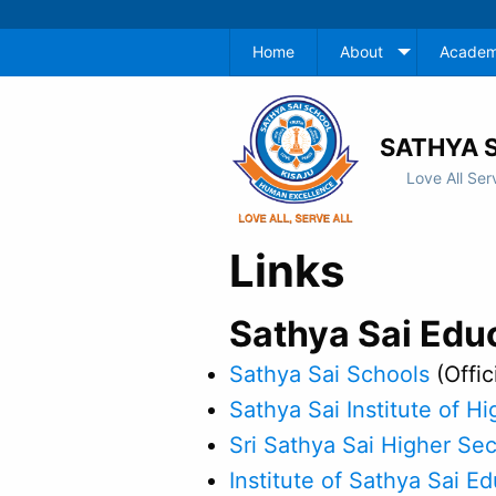
Home
About
Academ
SATHYA S
Love All Ser
Links
Sathya Sai Edu
Sathya Sai Schools
(Offic
Sathya Sai Institute of Hi
Sri Sathya Sai Higher Se
Institute of Sathya Sai E