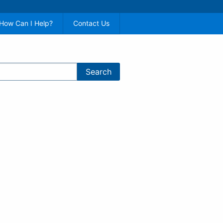
How Can I Help?
Contact Us