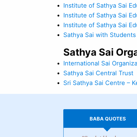
Institute of Sathya Sai E
Institute of Sathya Sai E
Institute of Sathya Sai Ed
Sathya Sai with Students
Sathya Sai Org
International Sai Organiz
Sathya Sai Central Trust
Sri Sathya Sai Centre – 
BABA QUOTES