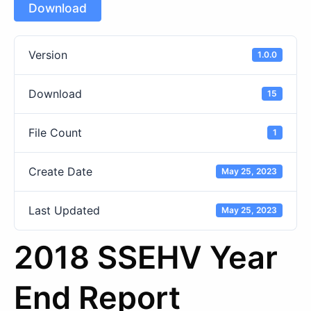
Download
Version
1.0.0
Download
15
File Count
1
Create Date
May 25, 2023
Last Updated
May 25, 2023
2018 SSEHV Year
End Report