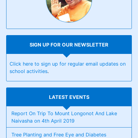
SIGN UP FOR OUR NEWSLETTER
Click here to sign up for regular email updates on
school activities
.
LATEST EVENTS
Report On Trip To Mount Longonot And Lake
Naivasha on 4th April 2019
Tree Planting and Free Eye and Diabetes