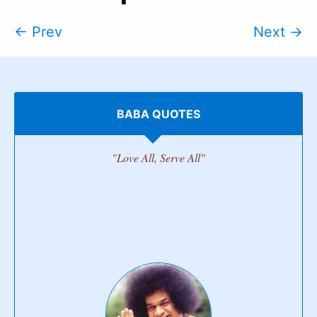
← Prev
Next →
BABA QUOTES
"Love All, Serve All"