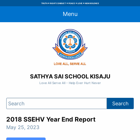
♦
♦
♦
♦
TRUTH
RIGHT CONDUCT
PEACE
LOVE
NON VIOLENCE
Menu
SATHYA SAI SCHOOL KISAJU
Love All Serve All - Help Ever Hurt Never
2018 SSEHV Year End Report
May 25, 2023