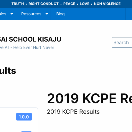
TRUTH
RIGHT CONDUCT
PEACE
LOVE
NON VIOLENCE
♦
♦
♦
♦
ics
Resources
Blog
AI SCHOOL KISAJU
ve All - Help Ever Hurt Never
ults
2019 KCPE R
2019 KCPE Results
1.0.0