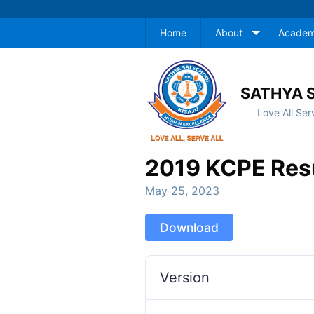
Home
About
Academ
SATHYA S
Love All Ser
2019 KCPE Res
May 25, 2023
Download
Version