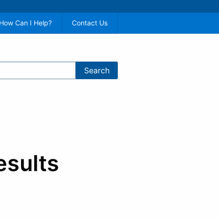
How Can I Help?
Contact Us
esults