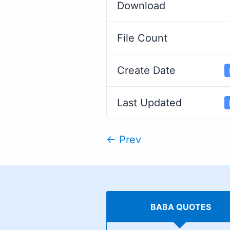
Download
File Count
Create Date
Last Updated
← Prev
BABA QUOTES