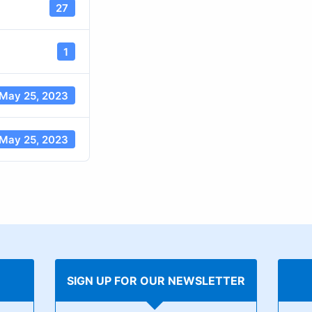
27
1
May 25, 2023
May 25, 2023
SIGN UP FOR OUR NEWSLETTER