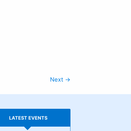
Next →
LATEST EVENTS