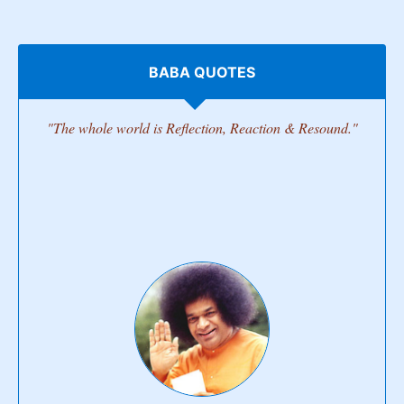
BABA QUOTES
"The whole world is Reflection, Reaction & Resound."