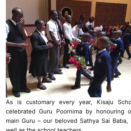
As is customary every year, Kisaju Scho
celebrated Guru Poornima by honouring o
main Guru – our beloved Sathya Sai Baba, 
well as the school teachers.