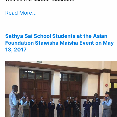
Read More...
Sathya Sai School Students at the Asian
Foundation Stawisha Maisha Event on May
13, 2017