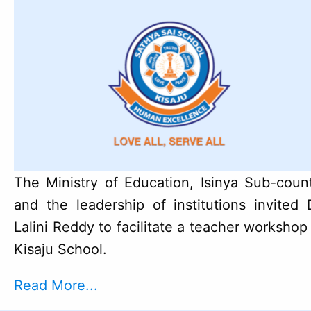
The Ministry of Education, Isinya Sub-coun
and the leadership of institutions invited 
Lalini Reddy to facilitate a teacher workshop
Kisaju School.
Read More...