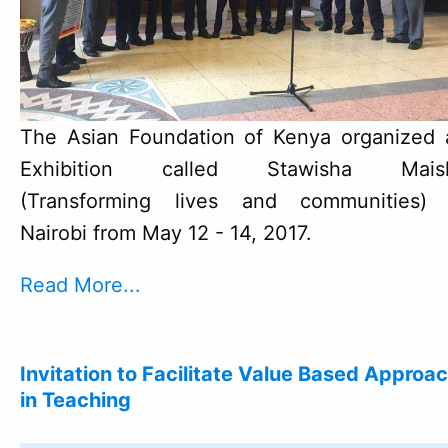
The Asian Foundation of Kenya organized 
Exhibition called Stawisha Mais
(Transforming lives and communities) 
Nairobi from May 12 - 14, 2017.
Read More...
Invitation to Facilitate Value Based Approa
in Teaching