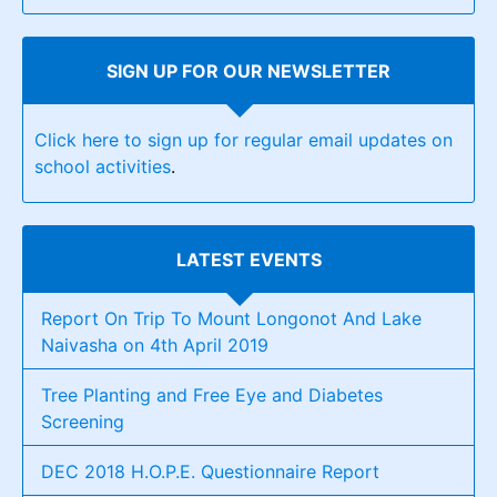
SIGN UP FOR OUR NEWSLETTER
Click here to sign up for regular email updates on
school activities
.
LATEST EVENTS
Report On Trip To Mount Longonot And Lake
Naivasha on 4th April 2019
Tree Planting and Free Eye and Diabetes
Screening
DEC 2018 H.O.P.E. Questionnaire Report