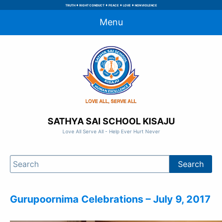
♦
♦
♦
♦
TRUTH
RIGHT CONDUCT
PEACE
LOVE
NON VIOLENCE
Menu
SATHYA SAI SCHOOL KISAJU
Love All Serve All - Help Ever Hurt Never
Gurupoornima Celebrations – July 9, 2017