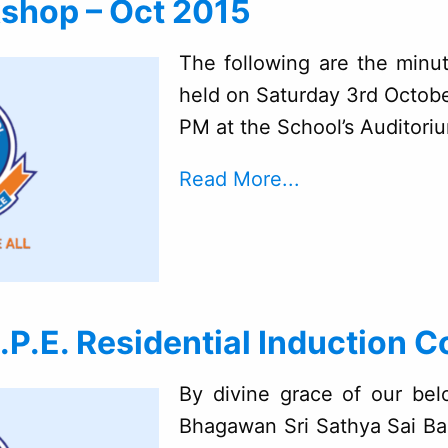
shop – Oct 2015
The following are the minu
held on Saturday 3rd Octob
PM at the School’s Auditori
Read More...
P.E. Residential Induction C
By divine grace of our bel
Bhagawan Sri Sathya Sai Ba