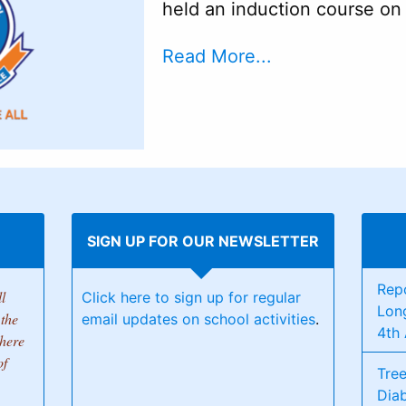
held an induction course o
Read More...
SIGN UP FOR OUR NEWSLETTER
Rep
l
Click here to sign up for regular
Lon
the
email updates on school activities
.
4th 
there
of
Tree
Dia