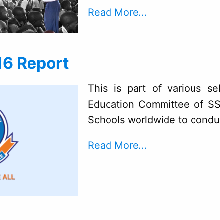
Read More...
16 Report
This is part of various se
Education Committee of SS
Schools worldwide to condu
Read More...