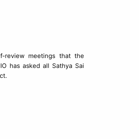
lf-review meetings that the
IO has asked all Sathya Sai
ct.