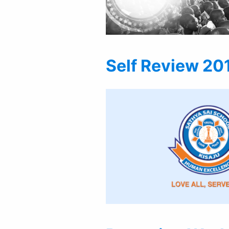
Self Review 20