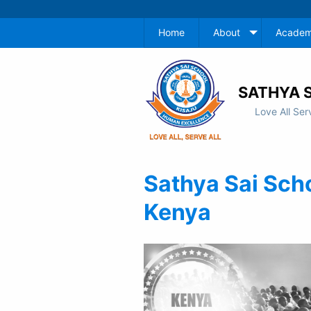
Home
About
Academ
SATHYA S
Love All Ser
Sathya Sai Sch
Kenya