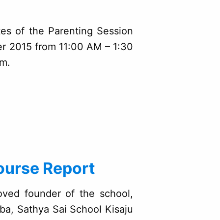
tes of the Parenting Session
er 2015 from 11:00 AM – 1:30
um.
ourse Report
oved founder of the school,
ba, Sathya Sai School Kisaju