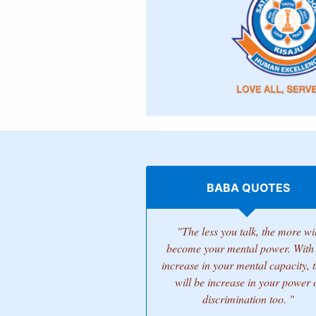
BABA QUOTES
"The less you talk, the more wil
become your mental power. With 
increase in your mental capacity, 
will be increase in your power 
discrimination too. "