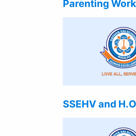
Parenting Work
SSEHV and H.O.