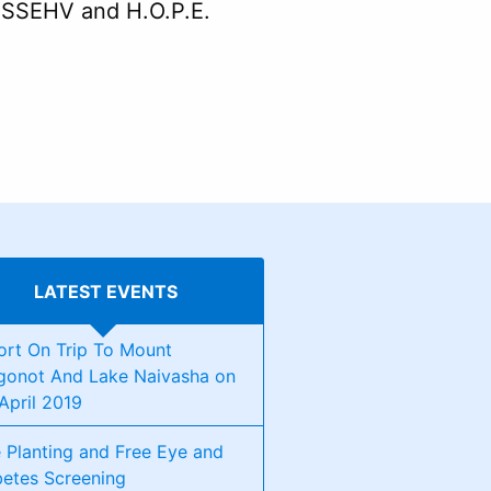
n SSEHV and H.O.P.E.
LATEST EVENTS
ort On Trip To Mount
gonot And Lake Naivasha on
April 2019
 Planting and Free Eye and
betes Screening