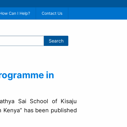
How Can I Help?
Contact Us
Programme in
“Sathya Sai School of Kisaju
 Kenya” has been published