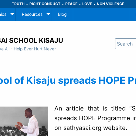
TRUTH
RIGHT CONDUCT
PEACE
LOVE
NON VIOLENCE
♦
♦
♦
♦
ics
Resources
Blog
AI SCHOOL KISAJU
ve All - Help Ever Hurt Never
ool of Kisaju spreads HOPE 
An article that is titled 
spreads HOPE Programme in
on sathyasai.org website.